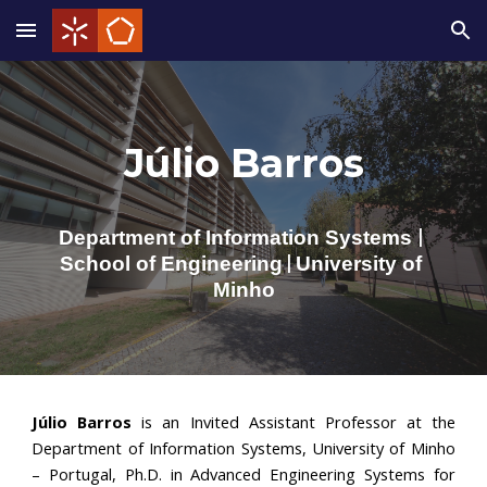
Skip to main content
Skip to navigation
Júlio Barros
Department of 
Information Systems
|
School of Eng
ineering
University of 
 | 
Minho
Júlio Barros
is an
Invited Assistant Professor at the
Department of Information Systems, University of Minho
– Portugal,
Ph.D. in Advanced Engineering Systems for