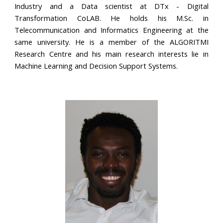
Industry and a Data scientist at DTx - Digital
Transformation CoLAB. He holds his M.Sc. in
Telecommunication and Informatics Engineering at the
same university. He is a member of the ALGORITMI
Research Centre and his main research interests lie in
Machine Learning and Decision Support Systems.